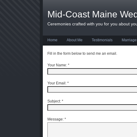
Mid-Coast Maine We
Ceremonies crafted with you for you about yo
Home
About Me
Testimonials
Marriage
Fill in the form below to send me an email.
Your Name:
*
Your Email:
*
Subject:
*
Message:
*