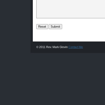
© 2011 Rev. Mark Glovin
Contact Me